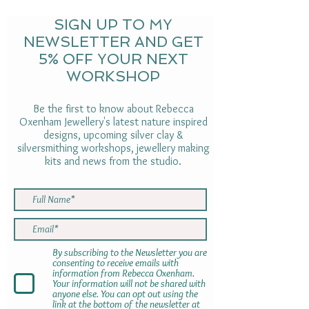
SIGN UP TO MY
NEWSLETTER AND GET
5% OFF YOUR NEXT
WORKSHOP
Be the first to know about Rebecca
Oxenham Jewellery's latest nature inspired
designs, upcoming silver clay &
silversmithing workshops, jewellery making
kits and news from the studio.
By subscribing to the Newsletter you are
consenting to receive emails with
information from Rebecca Oxenham.
Your information will not be shared with
anyone else. You can opt out using the
link at the bottom of the newsletter at