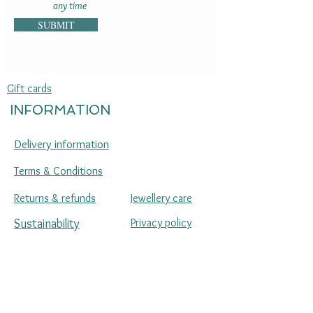
any time
SUBMIT
Gift cards
INFORMATION
Delivery information
Terms & Conditions
Returns & refunds
Jewellery care
Sustainability
Privacy policy
Press enquiries