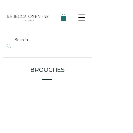
BROOCHES