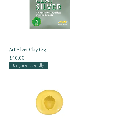
Art Silver Clay (7g)
Price
£40.00
Beginner Friendly