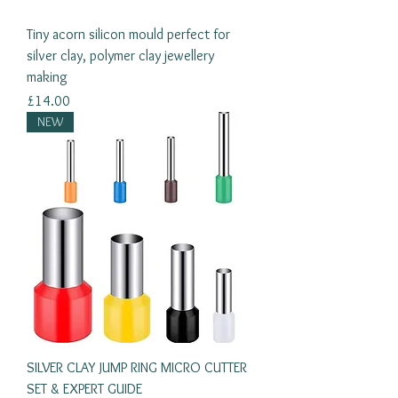
Tiny acorn silicon mould perfect for
silver clay, polymer clay jewellery
making
Price
£14.00
NEW
SILVER CLAY JUMP RING MICRO CUTTER
SET & EXPERT GUIDE