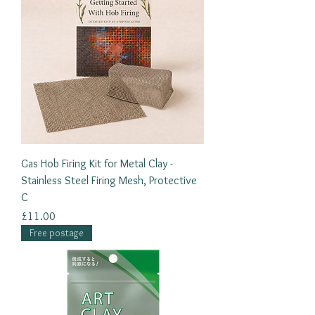
Gas Hob Firing Kit for Metal Clay -
Stainless Steel Firing Mesh, Protective
C
Price
£11.00
Free postage