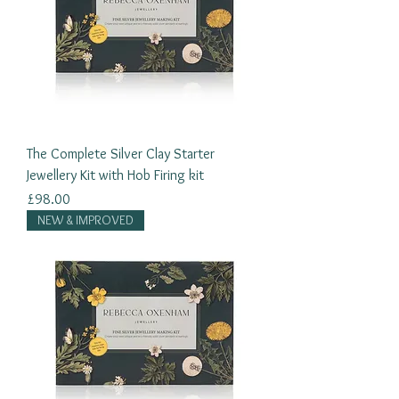
The Complete Silver Clay Starter
Jewellery Kit with Hob Firing kit
Price
£98.00
NEW & IMPROVED