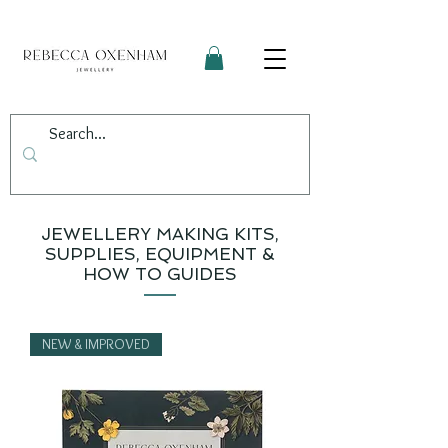
JEWELLERY MAKING KITS,
SUPPLIES, EQUIPMENT &
HOW TO GUIDES
NEW & IMPROVED