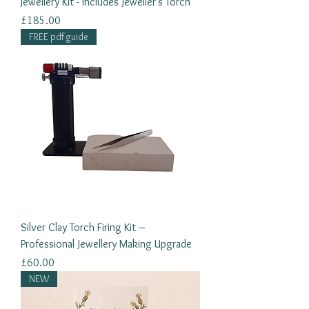
Jewellery Kit - Includes Jeweller's Torch
Price
£185.00
FREE pdf guide
Silver Clay Torch Firing Kit –
Professional Jewellery Making Upgrade
Price
£60.00
NEW