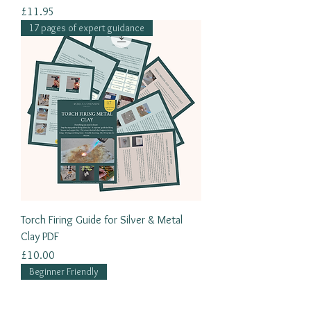
Price
£11.95
17 pages of expert guidance
Torch Firing Guide for Silver & Metal
Clay PDF
Price
£10.00
Beginner Friendly