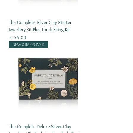
The Complete Silver Clay Starter
Jewellery Kit Plus Torch Firing Kit
Price
£155.00
NEW & IMPROVED
The Complete Deluxe Silver Clay