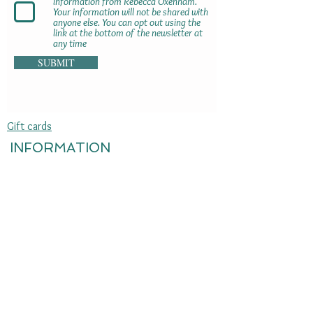
information from Rebecca Oxenham.
Your information will not be shared with
anyone else. You can opt out using the
link at the bottom of the newsletter at
any time
SUBMIT
Gift cards
INFORMATION
Delivery information
Terms & Conditions
Returns & refunds
Jewellery care
Sustainability
Privacy policy
Press enquiries