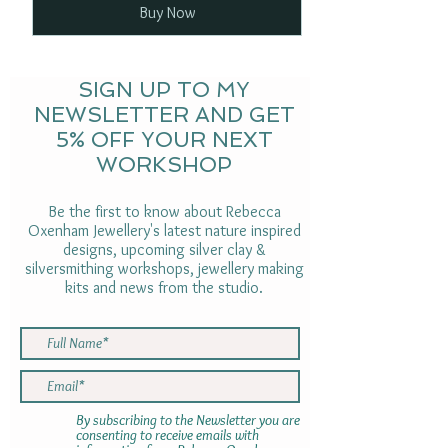
Buy Now
SIGN UP TO MY
NEWSLETTER AND GET
5% OFF YOUR NEXT
WORKSHOP
Be the first to know about Rebecca
Oxenham Jewellery's latest nature inspired
designs, upcoming silver clay &
silversmithing workshops, jewellery making
kits and news from the studio.
By subscribing to the Newsletter you are
consenting to receive emails with