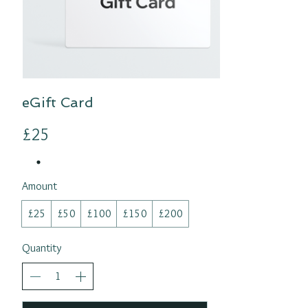
eGift Card
£25
Amount
£25
£50
£100
£150
£200
Quantity