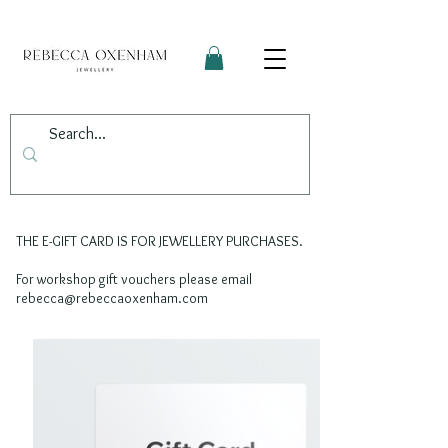
THE E-GIFT CARD IS FOR JEWELLERY PURCHASES.
For workshop gift vouchers please email
rebecca@rebeccaoxenham.com