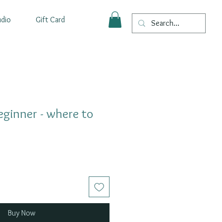
udio
Gift Card
Beginner - where to
Buy Now