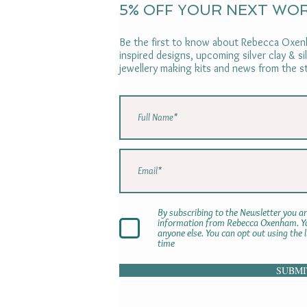
5% OFF YOUR NEXT WO
Be the first to know about Rebecca Oxenh
inspired designs, upcoming silver clay & s
jewellery making kits and news from the s
By subscribing to the Newsletter you ar
information from Rebecca Oxenham. You
anyone else. You can opt out using the 
time
SUBMI