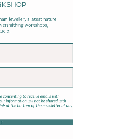
RKSHOP
am Jewellery's latest nature
ilversmithing workshops,
tudio.
e consenting to receive emails with
r information will not be shared with
link at the bottom of the newsletter at any
T