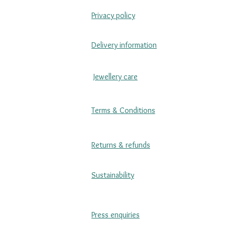
Privacy policy
Delivery information
Jewellery care
Terms & Conditions
Returns & refunds
Sustainability
Press enquiries