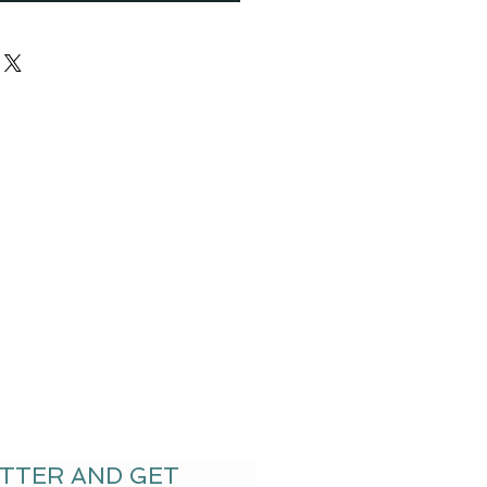
ETTER AND GET