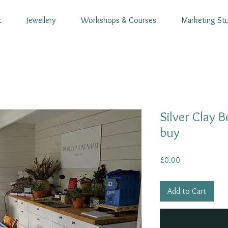
t
Jewellery
Workshops & Courses
Marketing St
Silver Clay 
buy
Price
£0.00
Add to Cart