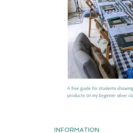
A free guide for students showi
products on my beginner silver c
INFORMATION