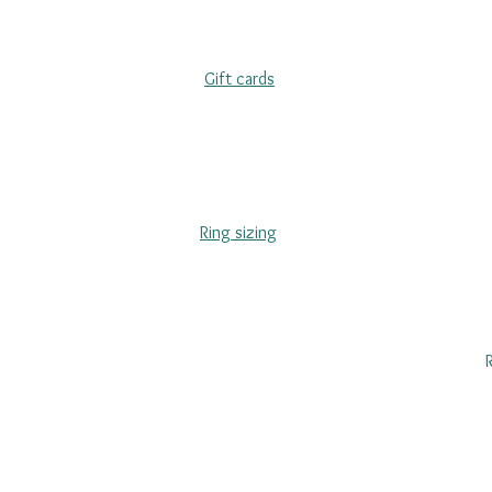
Gift cards
Ring sizing