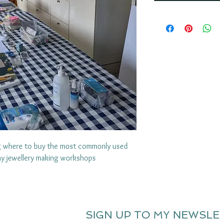
ng where to buy the most commonly used
lay jewellery making workshops
SIGN UP TO MY NEWSL