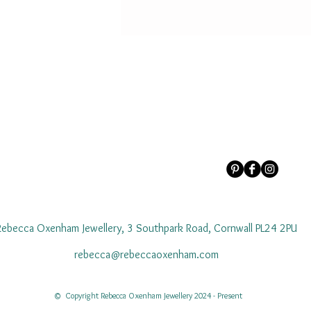
Rebecca Oxenham Jewellery, 3 Southpark Road, Cornwall PL24 2PU
rebecca@rebeccaoxenham.com
© Copyright Rebecca Oxenham Jewellery 2024 - Present