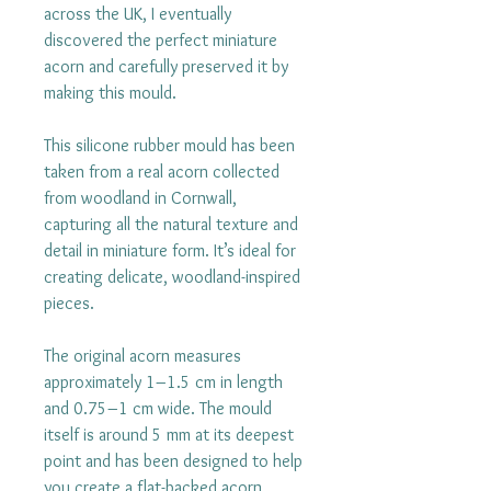
across the UK, I eventually
discovered the perfect miniature
acorn and carefully preserved it by
making this mould.
This silicone rubber mould has been
taken from a real acorn collected
from woodland in Cornwall,
capturing all the natural texture and
detail in miniature form. It’s ideal for
creating delicate, woodland-inspired
pieces.
The original acorn measures
approximately 1–1.5 cm in length
and 0.75–1 cm wide. The mould
itself is around 5 mm at its deepest
point and has been designed to help
you create a flat-backed acorn,