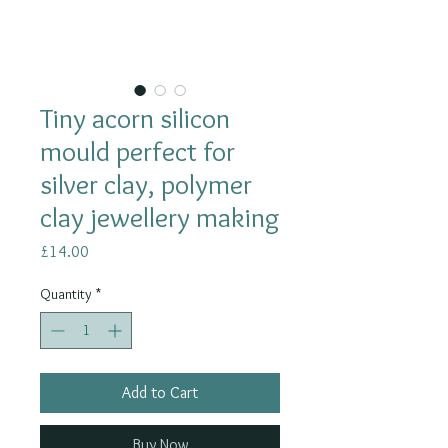
Tiny acorn silicon
mould perfect for
silver clay, polymer
clay jewellery making
Price
£14.00
Quantity
*
Add to Cart
Buy Now