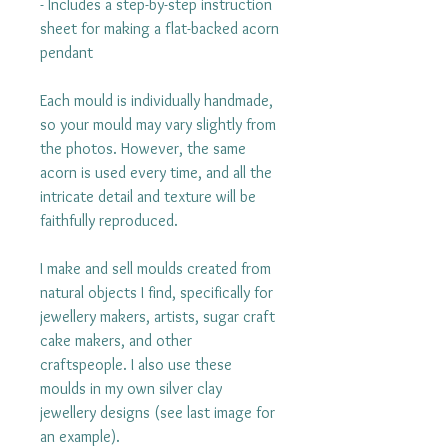
- Includes a step-by-step instruction
sheet for making a flat-backed acorn
pendant
Each mould is individually handmade,
so your mould may vary slightly from
the photos. However, the same
acorn is used every time, and all the
intricate detail and texture will be
faithfully reproduced.
I make and sell moulds created from
natural objects I find, specifically for
jewellery makers, artists, sugar craft
cake makers, and other
craftspeople. I also use these
moulds in my own silver clay
jewellery designs (see last image for
an example).