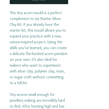
This tiny acorn mould is a perfect
complement to my Starter Silver
Clay Kit. If you already have the
starter kit, this mould allows you to
expand your practice with a new,
nature-inspired project. Using the
skills you’ve learned, you can create
a delicate flat-backed acorn pendant
on your own. It’s also ideal for
makers who want to experiment
with silver clay, polymer clay, resin,
or sugar craft without committing
to a full kit.
Tiny acorns small enough for
jewellery making are incredibly hard
to find. After hunting high and low