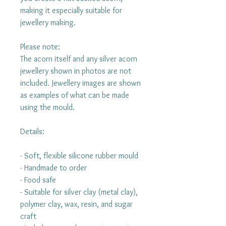
making it especially suitable for
jewellery making.
Please note:
The acorn itself and any silver acorn
jewellery shown in photos are not
included. Jewellery images are shown
as examples of what can be made
using the mould.
Details:
- Soft, flexible silicone rubber mould
- Handmade to order
- Food safe
- Suitable for silver clay (metal clay),
polymer clay, wax, resin, and sugar
craft