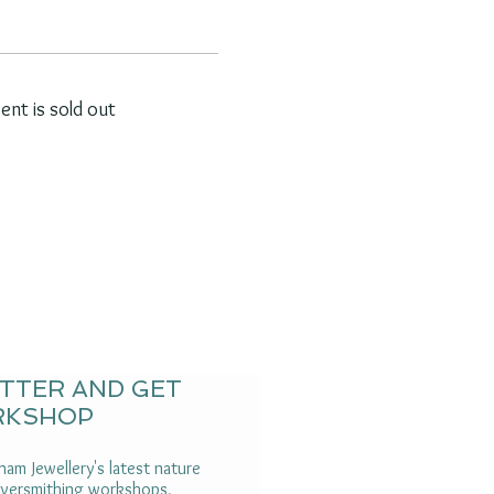
vent is sold out
ETTER AND GET
RKSHOP
am Jewellery's latest nature
ilversmithing workshops,