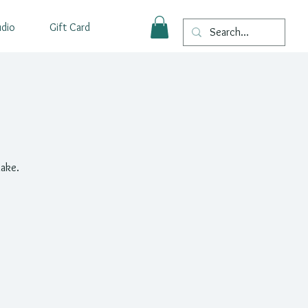
udio
Gift Card
make.