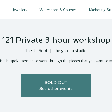
t
Jewellery
Workshops & Courses
Marketing St
121 Private 3 hour workshop
Tue 19 Sept
  |  
The garden studio
 is a bespoke session to work through the pieces that you want to 
SOLD OUT
See other events