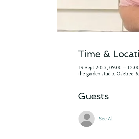
Time & Locat
19 Sept 2023, 09:00 – 12:0
The garden studio, Oaktree 
Guests
See All