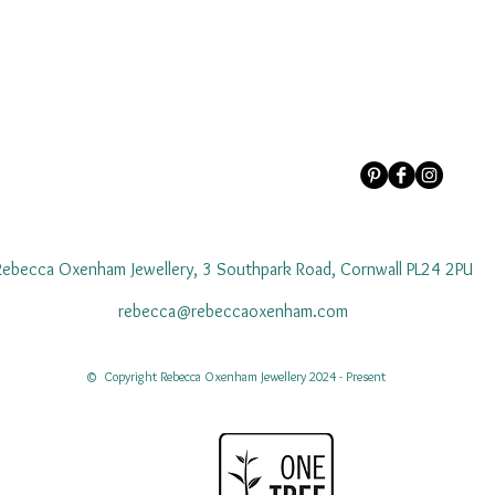
Rebecca Oxenham Jewellery, 3 Southpark Road, Cornwall PL24 2PU
rebecca@rebeccaoxenham.com
© Copyright Rebecca Oxenham Jewellery 2024 - Present