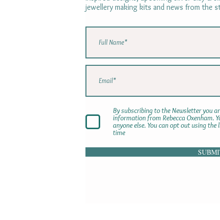
jewellery making kits and news from the s
By subscribing to the Newsletter you ar
information from Rebecca Oxenham. You
anyone else. You can opt out using the 
time
SUBMI