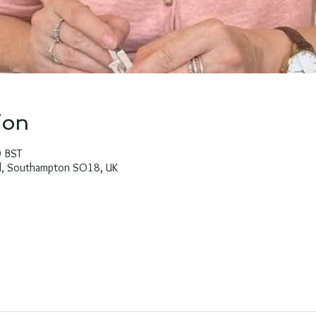
ion
0 BST
Rd, Southampton SO18, UK