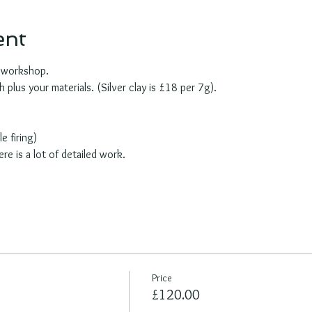
ent
e workshop.
plus your materials. (Silver clay is £18 per 7g). 
e firing)
ere is a lot of detailed work.
Price
£120.00