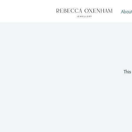
Abou
This