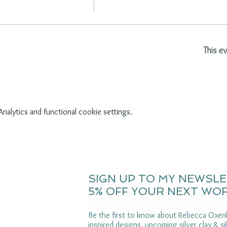
This e
alytics and functional cookie settings.
SIGN UP TO MY NEWSL
5% OFF YOUR NEXT WO
Be the first to know about Rebecca Oxenh
inspired designs, upcoming silver clay & s