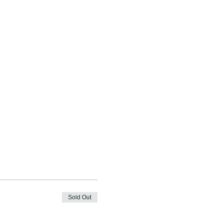
Sold Out