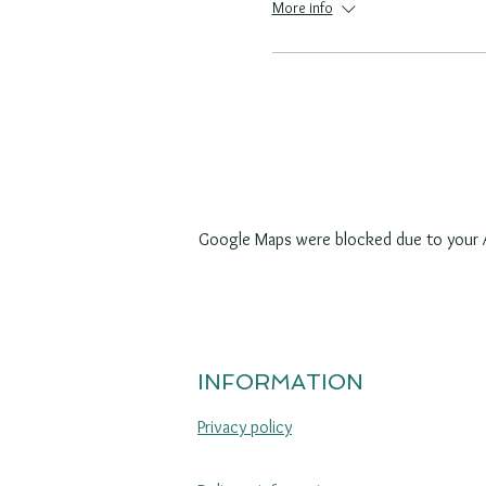
More info
Google Maps were blocked due to your An
INFORMATION
Privacy policy