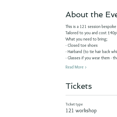
About the Ev
This is a 121 session bespok
Tailored to you and cost £40ph 
What you need to bring;
- Closed toe shoes
- Hairband (to tie hair back whil
- Glasses if you wear them - th
Read More >
Tickets
Ticket type
121 workshop