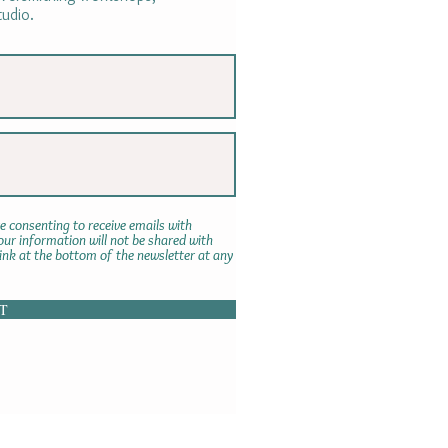
tudio.
e consenting to receive emails with
r information will not be shared with
link at the bottom of the newsletter at any
T