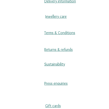
Delivery information
Jewellery care
Terms & Conditions
Returns & refunds
Sustainability
Press enquiries
Gift cards