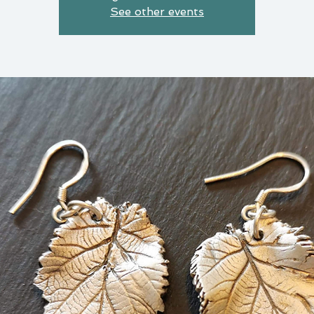
See other events