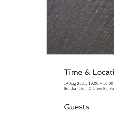
Time & Locat
14 Aug 2021, 10:00 – 16:00
Southampton, Oaktree Rd, S
Guests