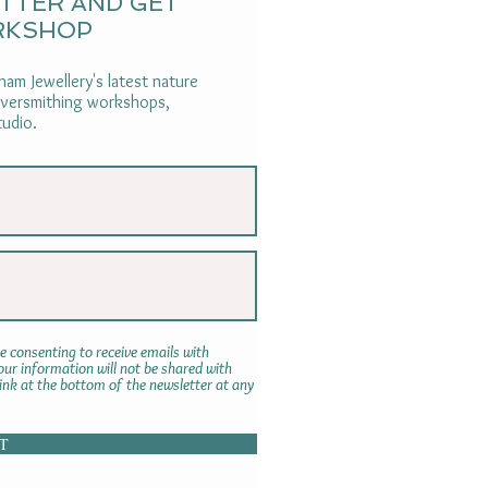
ETTER AND GET
RKSHOP
am Jewellery's latest nature
ilversmithing workshops,
tudio.
e consenting to receive emails with
r information will not be shared with
link at the bottom of the newsletter at any
T