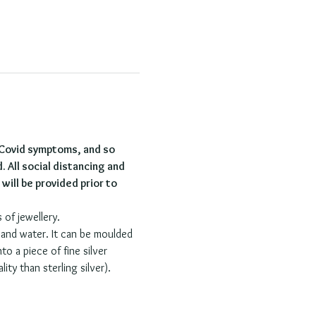
 Covid symptoms, and so 
. All social distancing and 
ill be provided prior to 
 of jewellery.
r and water. It can be moulded 
o a piece of fine silver 
ity than sterling silver).