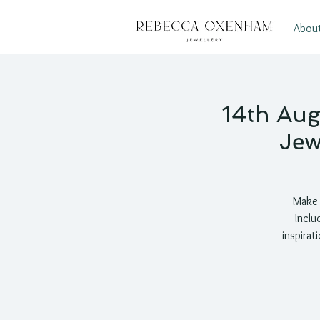
Abou
14th Aug
Jew
Make a
Inclu
inspirat