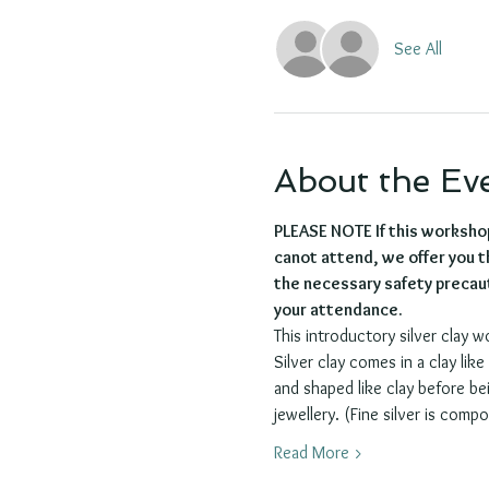
See All
About the Ev
PLEASE NOTE If this worksho
canot attend, we offer you th
the necessary safety precaut
your attendance.
This introductory silver clay w
Silver clay comes in a clay lik
and shaped like clay before bei
jewellery. (Fine silver is compo
Read More >