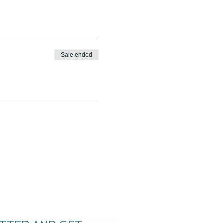
Sale ended