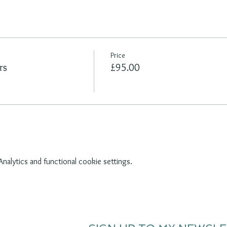
Price
rs
£95.00
alytics and functional cookie settings.