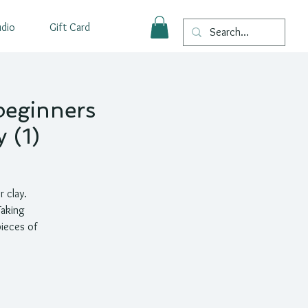
udio
Gift Card
beginners
 (1)
r clay.
Taking
pieces of