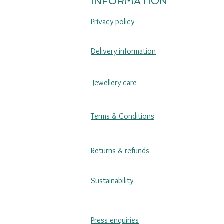
INFORMATION
Privacy policy
Delivery information
Jewellery care
Terms & Conditions
Returns & refunds
Sustainability
Press enquiries