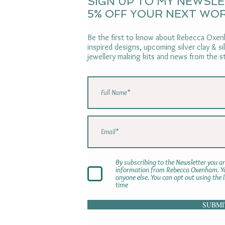
SIGN UP TO MY NEWSL
5% OFF YOUR NEXT WO
Be the first to know about Rebecca Oxenh
inspired designs, upcoming silver clay & s
jewellery making kits and news from the s
By subscribing to the Newsletter you ar
information from Rebecca Oxenham. You
anyone else. You can opt out using the 
time
SUBMI