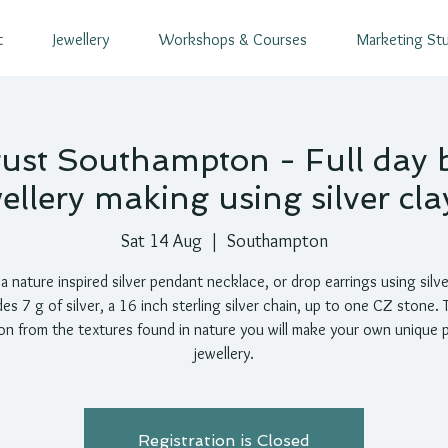
t
Jewellery
Workshops & Courses
Marketing St
ust Southampton - Full day 
ellery making using silver clay
Sat 14 Aug
  |  
Southampton
 nature inspired silver pendant necklace, or drop earrings using silve
des 7 g of silver, a 16 inch sterling silver chain, up to one CZ stone. 
ion from the textures found in nature you will make your own unique 
jewellery.
Registration is Closed