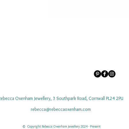
Rebecca Oxenham Jewellery, 3 Southpark Road, Cornwall PL24 2PU
rebecca@rebeccaoxenham.com
© Copyright Rebecca Oxenham Jewellery 2024 - Present