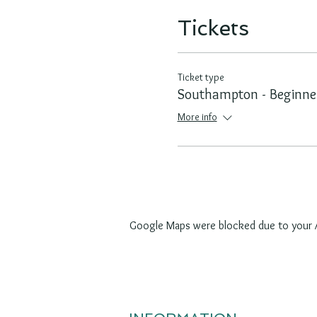
Tickets
Ticket type
Southampton - Beginne
More info
Google Maps were blocked due to your An