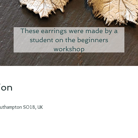
ion
outhampton SO18, UK