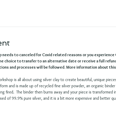
ent
p needs to canceled for Covid related reasons or you experience
e choice to transfer to an alternative date or receive a full refund
ions and processes will be followed. More information about this w
orkshop is all about using silver clay to create beautiful, unique pieces
e form and is made up of recycled fine silver powder, an organic binde
ng fired.  The binder then burns away and your piece is transformed int
sed of 99.9% pure silver, and it is a bit more expensive and better qual