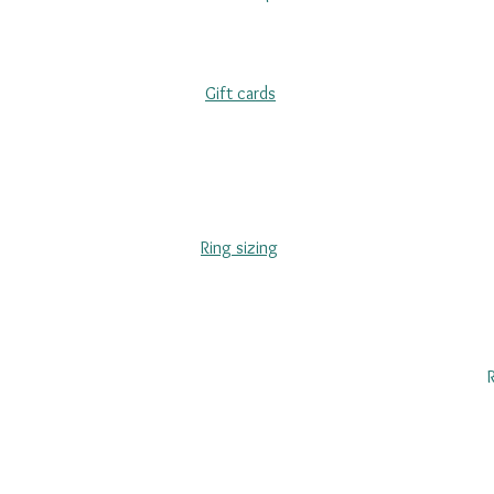
Gift cards
Ring sizing