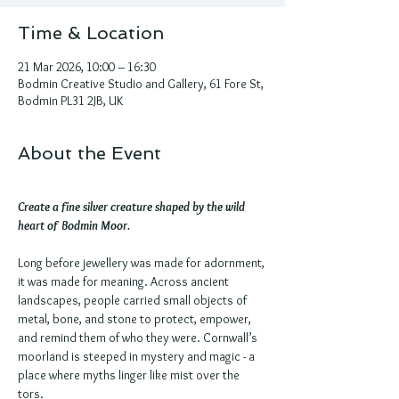
Time & Location
21 Mar 2026, 10:00 – 16:30
Bodmin Creative Studio and Gallery, 61 Fore St,
Bodmin PL31 2JB, UK
About the Event
Create a fine silver creature shaped by the wild 
heart of Bodmin Moor.
Long before jewellery was made for adornment, 
it was made for meaning. Across ancient 
landscapes, people carried small objects of 
metal, bone, and stone to protect, empower, 
and remind them of who they were. Cornwall’s 
moorland is steeped in mystery and magic - a 
place where myths linger like mist over the 
tors.