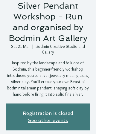
Silver Pendant
Workshop - Run
and organised by
Bodmin Art Gallery
Sat 21 Mar
  |  
Bodmin Creative Studio and
Gallery
Inspired by the landscape and folklore of
Bodmin, this beginner-friendly workshop
introduces you to silver jewellery making using
silver clay. You’ll create your own Beast of
Bodmin talisman pendant, shaping soft clay by
hand before firing it into solid fine silver.
Registration is closed
See other events