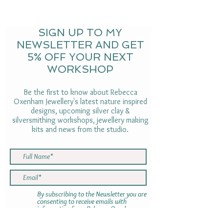
SIGN UP TO MY
NEWSLETTER AND GET
5% OFF YOUR NEXT
WORKSHOP
Be the first to know about Rebecca
Oxenham Jewellery's latest nature inspired
designs, upcoming silver clay &
silversmithing workshops, jewellery making
kits and news from the studio.
By subscribing to the Newsletter you are
consenting to receive emails with
information from Rebecca Oxenham.
Your information will not be shared with