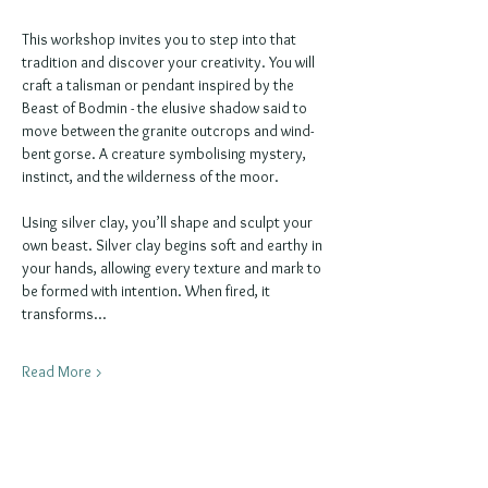
This workshop invites you to step into that 
tradition and discover your creativity. You will 
craft a talisman or pendant inspired by the 
Beast of Bodmin - the elusive shadow said to 
move between the granite outcrops and wind-
bent gorse. A creature symbolising mystery, 
instinct, and the wilderness of the moor.
Using silver clay, you’ll shape and sculpt your 
own beast. Silver clay begins soft and earthy in 
your hands, allowing every texture and mark to 
be formed with intention. When fired, it 
transforms…
Read More >