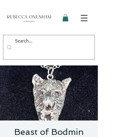
Beast of Bodmin