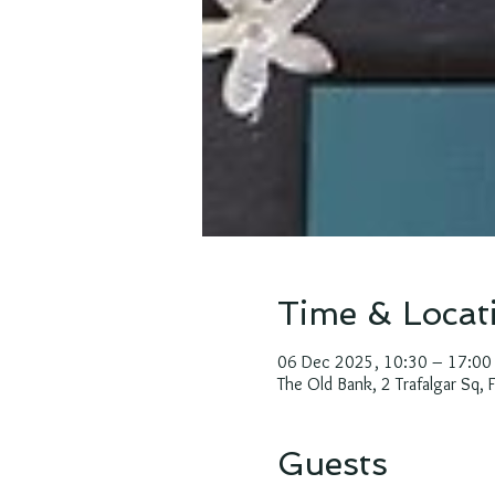
Time & Locat
06 Dec 2025, 10:30 – 17:00
The Old Bank, 2 Trafalgar Sq,
Guests