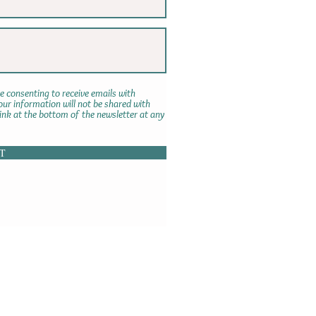
e consenting to receive emails with
r information will not be shared with
link at the bottom of the newsletter at any
T