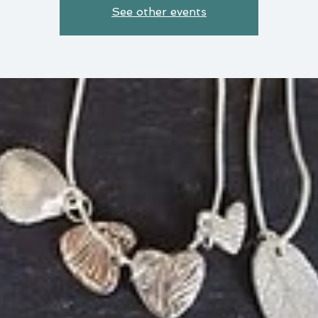
See other events