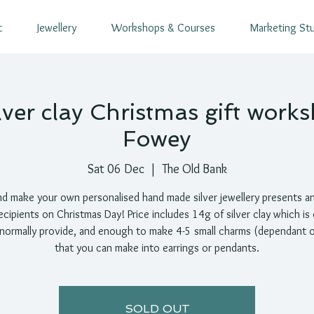
t
Jewellery
Workshops & Courses
Marketing St
lver clay Christmas gift works
Fowey
Sat 06 Dec
  |  
The Old Bank
d make your own personalised hand made silver jewellery presents a
ecipients on Christmas Day! Price includes 14g of silver clay which is
 normally provide, and enough to make 4-5 small charms (dependant o
that you can make into earrings or pendants.
SOLD OUT