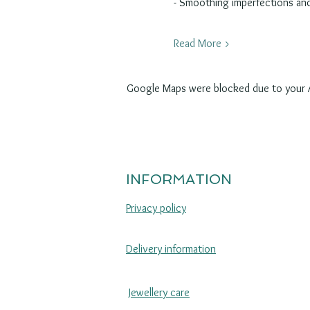
- Smoothing imperfections an
Read More >
Google Maps were blocked due to your An
INFORMATION
Privacy policy
Delivery information
Jewellery care