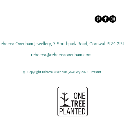
Rebecca Oxenham Jewellery, 3 Southpark Road, Cornwall PL24 2PU
rebecca@rebeccaoxenham.com
© Copyright Rebecca Oxenham Jewellery 2024 - Present