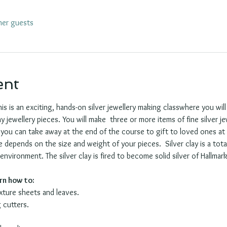
her guests
ent
his is an exciting, hands-on silver jewellery making classwhere you wil
y jewellery pieces. You will make  three or more items of fine silver j
you can take away at the end of the course to gift to loved ones at C
depends on the size and weight of your pieces.  Silver clay is a tota
vironment. The silver clay is fired to become solid silver of Hallmark 
arn how to:
exture sheets and leaves.
 cutters.