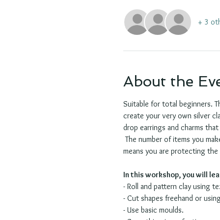
+ 3 ot
About the Ev
Suitable for total beginners. T
create your very own silver cla
drop earrings and charms that 
 The number of items you make 
means you are protecting the en
In this workshop, you will le
- Roll and pattern clay using t
- Cut shapes freehand or using
- Use basic moulds.