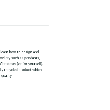
l learn how to design and 
ewellery such as pendants, 
hristmas (or for yourself). 
lly recycled product which 
quality.  