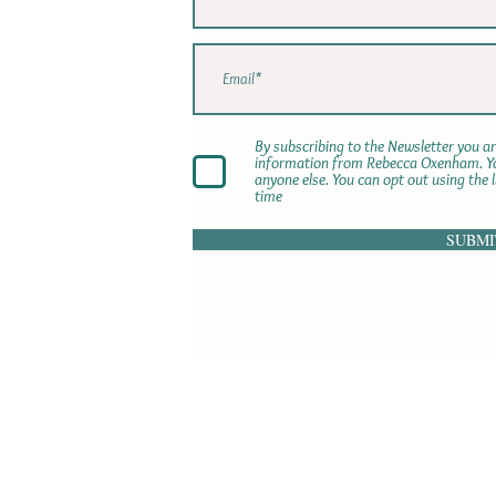
By subscribing to the Newsletter you ar
information from Rebecca Oxenham. You
anyone else. You can opt out using the 
time
SUBMI