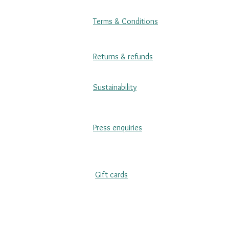
Terms & Conditions
Returns & refunds
Sustainability
Press enquiries
Gift cards