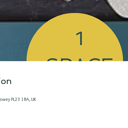
ion
 Fowey PL23 1BA, UK