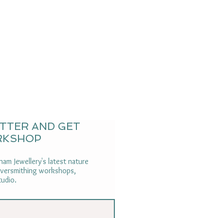
ETTER AND GET
RKSHOP
am Jewellery's latest nature
ilversmithing workshops,
tudio.