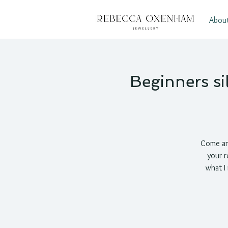
Abou
Beginners si
Come an
your r
what I