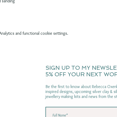
d sanding
alytics and functional cookie settings.
SIGN UP TO MY NEWSL
5% OFF YOUR NEXT WO
Be the first to know about Rebecca Oxenh
inspired designs, upcoming silver clay & s
jewellery making kits and news from the s