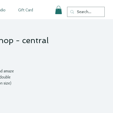
udio
Gift Card
hop - central
nd amaze
 double
n size)