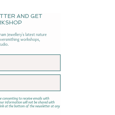
ETTER AND GET
RKSHOP
am Jewellery's latest nature
ilversmithing workshops,
tudio.
e consenting to receive emails with
r information will not be shared with
link at the bottom of the newsletter at any