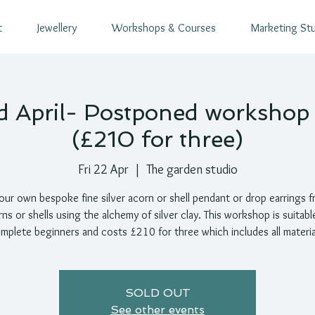
t
Jewellery
Workshops & Courses
Marketing St
d April- Postponed worksho
(£210 for three)
Fri 22 Apr
  |  
The garden studio
ur own bespoke fine silver acorn or shell pendant or drop earrings f
ns or shells using the alchemy of silver clay. This workshop is suitabl
mplete beginners and costs £210 for three which includes all materia
SOLD OUT
See other events