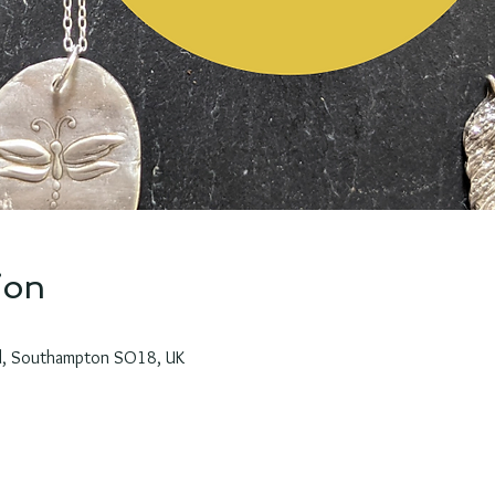
ion
Rd, Southampton SO18, UK