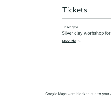
Tickets
Ticket type
Silver clay workshop for
More info
Google Maps were blocked due to your An