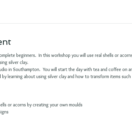
ent
complete beginners.  In this workshop you will use real shells or aco
ing silver clay.  
udio in Southampton.  You will start the day with tea and coffee on ar
ed by learning about using silver clay and how to transform items such 
hells or acorns by creating your own moulds
signs