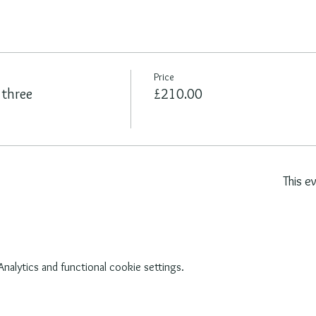
Price
 three
£210.00
This e
alytics and functional cookie settings.