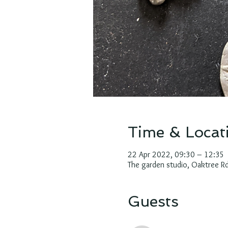
Time & Locat
22 Apr 2022, 09:30 – 12:35
The garden studio, Oaktree 
Guests