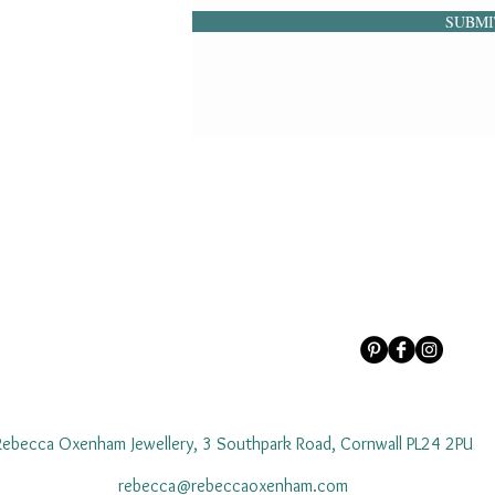
SUBMI
Rebecca Oxenham Jewellery, 3 Southpark Road, Cornwall PL24 2PU
rebecca@rebeccaoxenham.com