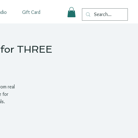
udio
Gift Card
p for THREE
rom real
e for
ls.