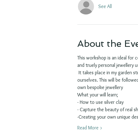
See All
About the Ev
This workshop is an ideal for 
and truely personal jewellery us
 It takes place in my garden st
ourselves. This will be follow
own bespoke jewellery
What your will learn;
- How to use silver clay 
- Capture the beauty of real s
-Creating your own unique de
Read More >