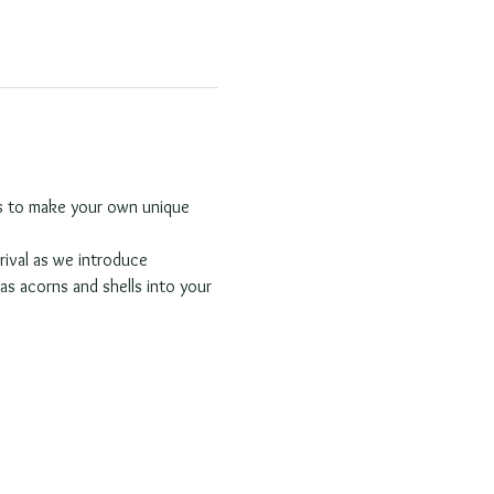
rns to make your own unique 
rival as we introduce 
as acorns and shells into your 