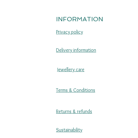
INFORMATION
Privacy policy
Delivery information
Jewellery care
Terms & Conditions
Returns & refunds
Sustainability