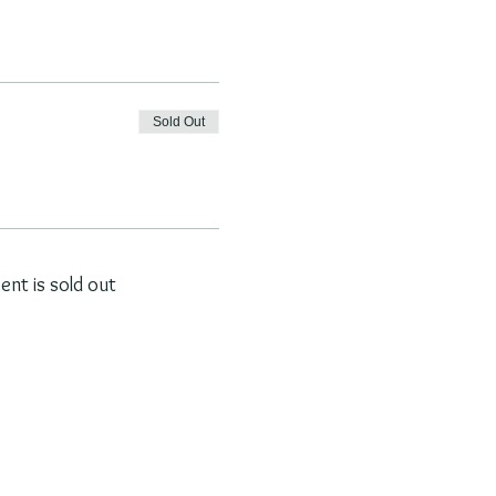
Sold Out
vent is sold out