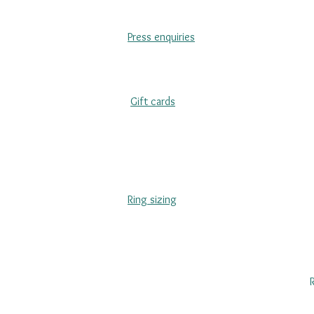
Press enquiries
Gift cards
Ring sizing