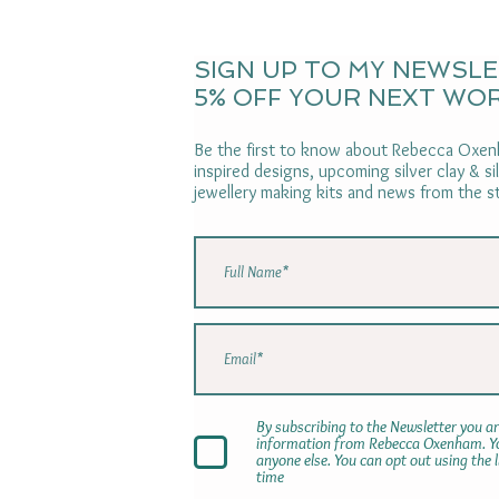
SIGN UP TO MY NEWSL
5% OFF YOUR NEXT WO
Be the first to know about Rebecca Oxenh
inspired designs, upcoming silver clay & s
jewellery making kits and news from the s
By subscribing to the Newsletter you ar
information from Rebecca Oxenham. You
anyone else. You can opt out using the 
time