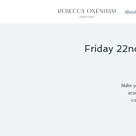
Abou
Friday 22n
Make yo
acor
co