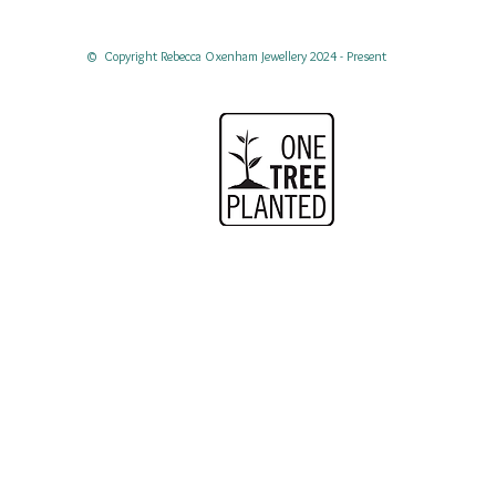
© Copyright Rebecca Oxenham Jewellery 2024 - Present