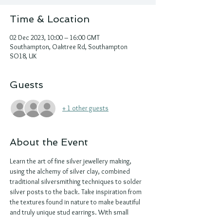
Time & Location
02 Dec 2023, 10:00 – 16:00 GMT
Southampton, Oaktree Rd, Southampton
SO18, UK
Guests
+ 1 other guests
About the Event
Learn the art of fine silver jewellery making, 
using the alchemy of silver clay, combined 
traditional silversmithing techniques to solder 
silver posts to the back. Take inspiration from 
the textures found in nature to make beautiful 
and truly unique stud earrings. With small 