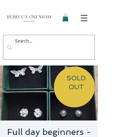
Full day beginners -