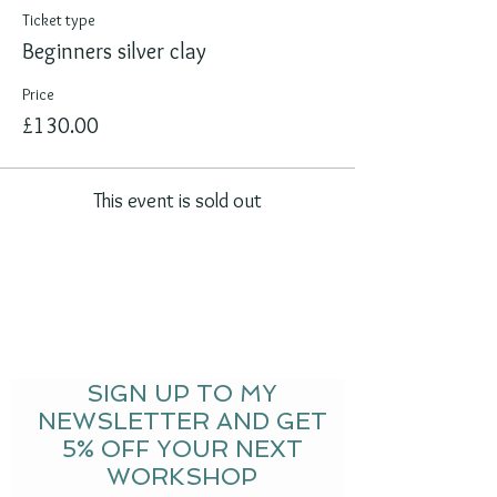
Ticket type
Beginners silver clay
Price
£130.00
This event is sold out
SIGN UP TO MY
NEWSLETTER AND GET
5% OFF YOUR NEXT
WORKSHOP