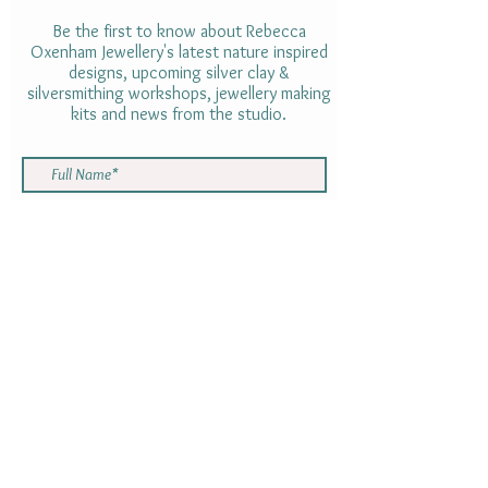
Be the first to know about Rebecca
Oxenham Jewellery's latest nature inspired
designs, upcoming silver clay &
silversmithing workshops, jewellery making
kits and news from the studio.
By subscribing to the Newsletter you are
consenting to receive emails with
information from Rebecca Oxenham.
Your information will not be shared with
anyone else. You can opt out using the
link at the bottom of the newsletter at
any time
SUBMIT
Gift cards