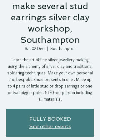
make several stud
earrings silver clay
workshop,
Southampton
Sat 02 Dec
  |  
Southampton
Learn the art of fine silver jewellery making
using the alchemy of silver clay and traditional
soldering techniques. Make your own personal
and bespoke xmas presents in one . Make up
to 4 pairs of little stud or drop earrings or one
or two bigger pairs. £130 per person including
all materials.
FULLY BOOKED
See other events