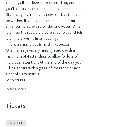
classes, all skill levels are catered for, and 
you’ll get as much guidance as you need.  
Silver clay is a relatively new product that can 
be worked like clay and yet is made of pure 
silver particles, with a binder and water. When 
it is fired the result is a pure silver piece which 
is of fine silver hallmark quality. 
This is a small class is held in Rebecca 
Oxenham's jewellery making studio with a 
maximum of 4 attendees to allow for lots of 
individual attention. At the end of the day you 
will celebrate with a glass of Prosecco or non 
alcoholic alternative. 
For pictures…
Read More >
Tickets
Sold Out