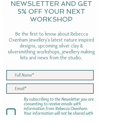
NEWSLETTER AND GET
5% OFF YOUR NEXT
WORKSHOP
Be the first to know about Rebecca
Oxenham Jewellery's latest nature inspired
designs, upcoming silver clay &
silversmithing workshops, jewellery making
kits and news from the studio.
By subscribing to the Newsletter you are
consenting to receive emails with
information from Rebecca Oxenham.
Your information will not be shared with
anyone else. You can opt out using the
link at the bottom of the newsletter at
any time
SUBMIT