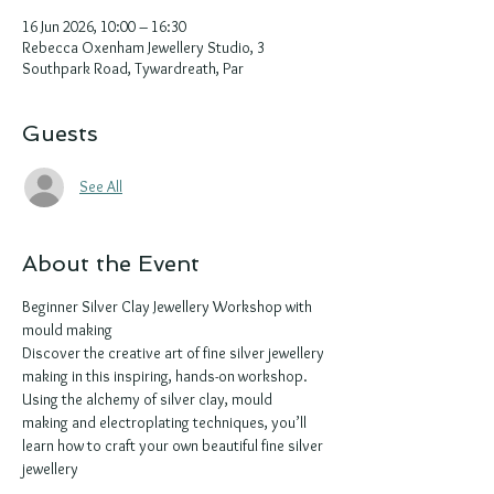
16 Jun 2026, 10:00 – 16:30
Rebecca Oxenham Jewellery Studio, 3
Southpark Road, Tywardreath, Par
Guests
See All
About the Event
Beginner Silver Clay Jewellery Workshop with 
mould making 
Discover the creative art of fine silver jewellery 
making in this inspiring, hands-on workshop. 
Using the alchemy of silver clay, mould 
making and electroplating techniques, you’ll 
learn how to craft your own beautiful fine silver 
jewellery 