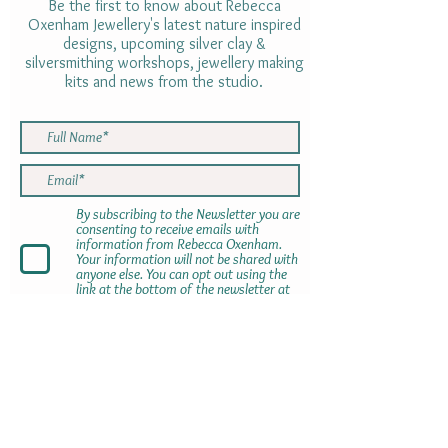
Be the first to know about Rebecca
Oxenham Jewellery's latest nature inspired
designs, upcoming silver clay &
silversmithing workshops, jewellery making
kits and news from the studio.
By subscribing to the Newsletter you are
consenting to receive emails with
information from Rebecca Oxenham.
Your information will not be shared with
anyone else. You can opt out using the
link at the bottom of the newsletter at
any time
SUBMIT
Gift cards