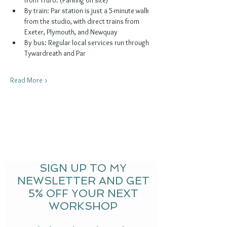
By train: Par station is just a 5-minute walk 
from the studio, with direct trains from 
Exeter, Plymouth, and Newquay
By bus: Regular local services run through 
Tywardreath and Par
Read More >
SIGN UP TO MY
NEWSLETTER AND GET
5% OFF YOUR NEXT
WORKSHOP