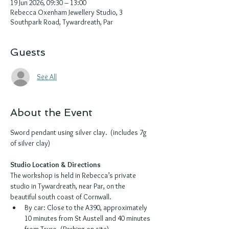
19 Jun 2026, 09:30 – 13:00
Rebecca Oxenham Jewellery Studio, 3
Southpark Road, Tywardreath, Par
Guests
See All
About the Event
Sword pendant using silver clay.  (includes 7g 
of silver clay)
Studio Location & Directions
The workshop is held in Rebecca’s private 
studio in Tywardreath, near Par, on the 
beautiful south coast of Cornwall.
By car: Close to the A390, approximately 
10 minutes from St Austell and 40 minutes 
from Truro. (Parking on site)