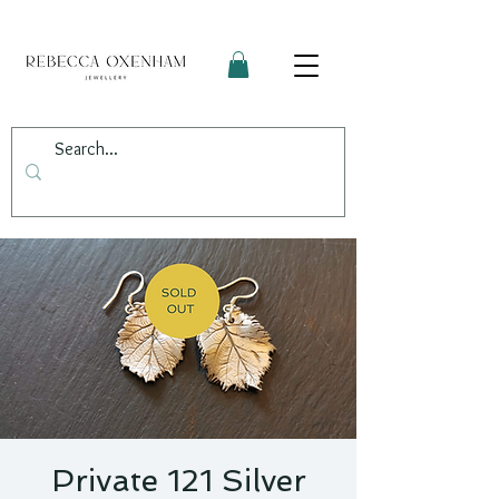
Private 121 Silver