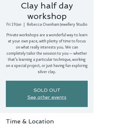
Clay half day
workshop
Fri 19 Jun
  |  
Rebecca Oxenham Jewellery Studio
Private workshops are a wonderful way to learn
at your own pace, with plenty of time to focus
on what really interests you. We can
completely tailor the session to you — whether
that’s learning a particular technique, working
on a special project, or just having fun exploring
silver clay.
SOLD OUT
See other events
Time & Location