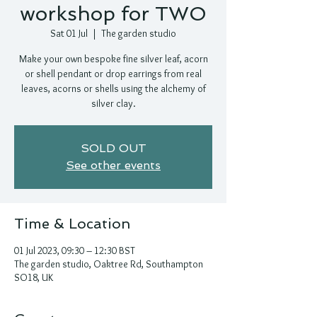
workshop for TWO
Sat 01 Jul
  |  
The garden studio
Make your own bespoke fine silver leaf, acorn
or shell pendant or drop earrings from real
leaves, acorns or shells using the alchemy of
silver clay.
SOLD OUT
See other events
Time & Location
01 Jul 2023, 09:30 – 12:30 BST
The garden studio, Oaktree Rd, Southampton
SO18, UK