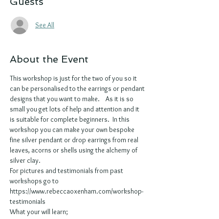
Guests
See All
About the Event
This workshop is just for the two of you so it 
can be personalised to the earrings or pendant 
designs that you want to make.    As it is so 
small you get lots of help and attention and it 
is suitable for complete beginners.  In this 
workshop you can make your own bespoke 
fine silver pendant or drop earrings from real 
leaves, acorns or shells using the alchemy of 
silver clay. 
For pictures and testimonials from past 
workshops go to 
https://www.rebeccaoxenham.com/workshop-
testimonials
What your will learn;