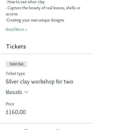
- How to use silver clay 
- Capture the beauty of real leaves, shells or 
acorns
-Creating your own unique designs
Read More >
Tickets
Sold Out
Ticket type
Silver clay workshop for two
More info
Price
£160.00