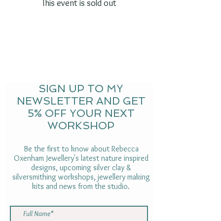
This event is sold out
SIGN UP TO MY
NEWSLETTER AND GET
5% OFF YOUR NEXT
WORKSHOP
Be the first to know about Rebecca
Oxenham Jewellery's latest nature inspired
designs, upcoming silver clay &
silversmithing workshops, jewellery making
kits and news from the studio.