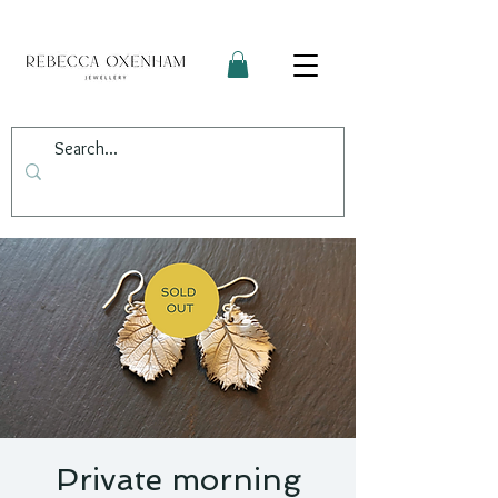
Private morning