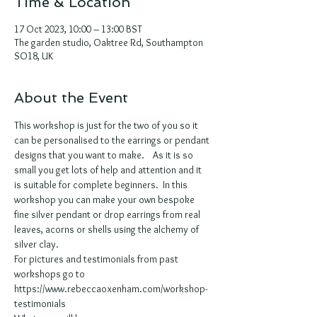
Time & Location
17 Oct 2023, 10:00 – 13:00 BST
The garden studio, Oaktree Rd, Southampton
SO18, UK
About the Event
This workshop is just for the two of you so it 
can be personalised to the earrings or pendant 
designs that you want to make.    As it is so 
small you get lots of help and attention and it 
is suitable for complete beginners.  In this 
workshop you can make your own bespoke 
fine silver pendant or drop earrings from real 
leaves, acorns or shells using the alchemy of 
silver clay. 
For pictures and testimonials from past 
workshops go to 
https://www.rebeccaoxenham.com/workshop-
testimonials