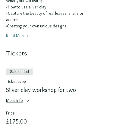
What your will learn;
- How to use silver clay 
- Capture the beauty of real leaves, shells or 
acorns
-Creating your own unique designs
Read More >
Tickets
Sale ended
Ticket type
Silver clay workshop for two
More info
Price
£175.00