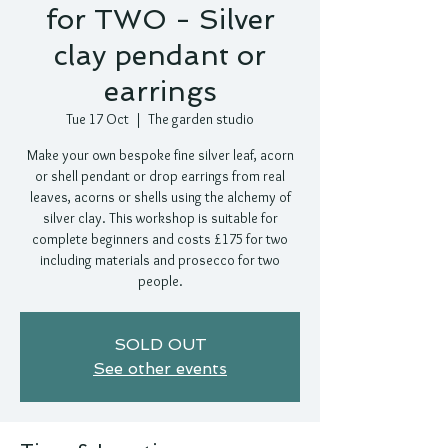
for TWO - Silver
clay pendant or
earrings
Tue 17 Oct
  |  
The garden studio
Make your own bespoke fine silver leaf, acorn
or shell pendant or drop earrings from real
leaves, acorns or shells using the alchemy of
silver clay. This workshop is suitable for
complete beginners and costs £175 for two
including materials and prosecco for two
people.
SOLD OUT
See other events