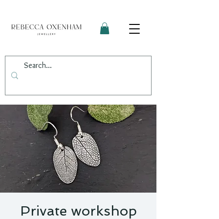
Private workshop