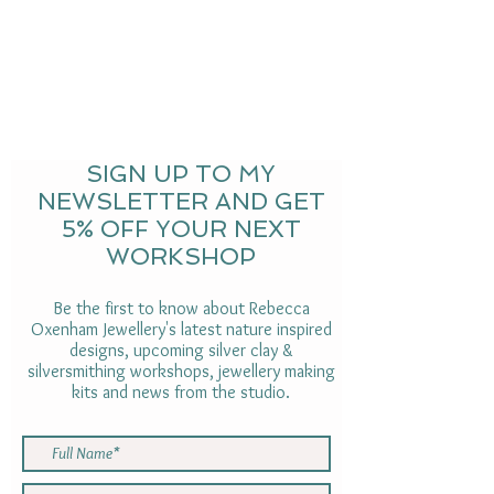
SIGN UP TO MY
NEWSLETTER AND GET
5% OFF YOUR NEXT
WORKSHOP
Be the first to know about Rebecca
Oxenham Jewellery's latest nature inspired
designs, upcoming silver clay &
silversmithing workshops, jewellery making
kits and news from the studio.