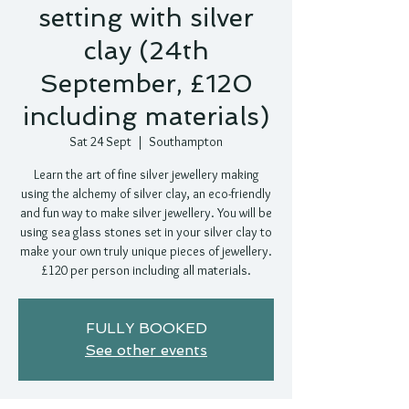
setting with silver
clay (24th
September, £120
including materials)
Sat 24 Sept
  |  
Southampton
Learn the art of fine silver jewellery making
using the alchemy of silver clay, an eco-friendly
and fun way to make silver jewellery. You will be
using sea glass stones set in your silver clay to
make your own truly unique pieces of jewellery.
£120 per person including all materials.
FULLY BOOKED
See other events