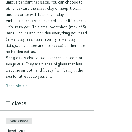
unique pendant necklace. You can choose to 
either texture the silver clay or keep it plain 
and decorate with little silver clay 
embellishments such as pebbles or little shells 
- it’s up to you. This small workshop (max of 5) 
lasts 6 hours and includes everything you need 
(silver clay, sea glass, sterling silver clay, 
fixings, tea, coffee and prosecco) so there are 
no hidden extras.
Sea glass is also known as mermaid tears or 
sea jewels. They are pieces of glass that has 
become smooth and frosty from being in the 
sea for at least 25 years.…
Read More >
Tickets
Sale ended
Ticket type