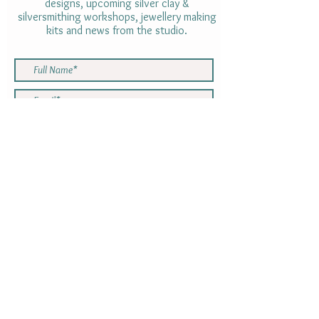
designs, upcoming silver clay &
silversmithing workshops, jewellery making
kits and news from the studio.
By subscribing to the Newsletter you are
consenting to receive emails with
information from Rebecca Oxenham.
Your information will not be shared with
anyone else. You can opt out using the
link at the bottom of the newsletter at
any time
SUBMIT
Gift cards
INFORMATION