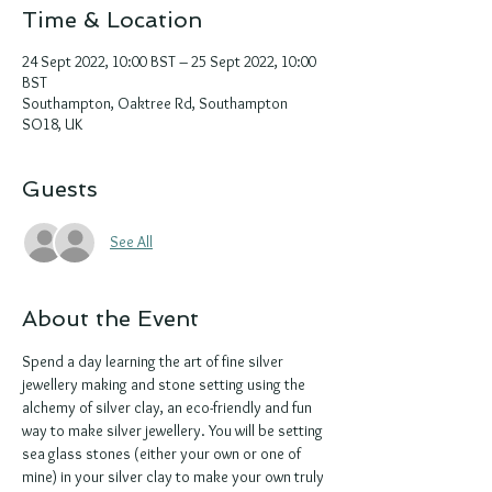
Time & Location
24 Sept 2022, 10:00 BST – 25 Sept 2022, 10:00
BST
Southampton, Oaktree Rd, Southampton
SO18, UK
Guests
See All
About the Event
Spend a day learning the art of fine silver 
jewellery making and stone setting using the 
alchemy of silver clay, an eco-friendly and fun 
way to make silver jewellery. You will be setting 
sea glass stones (either your own or one of 
mine) in your silver clay to make your own truly 