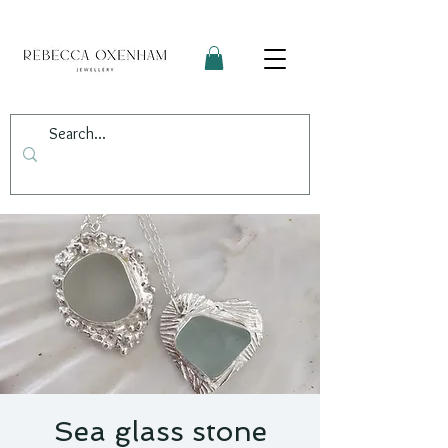
Sea glass stone