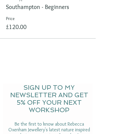
Southampton - Beginners
Price
£120.00
SIGN UP TO MY
NEWSLETTER AND GET
5% OFF YOUR NEXT
WORKSHOP
Be the first to know about Rebecca
Oxenham Jewellery's latest nature inspired