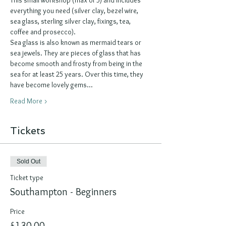
everything you need (silver clay, bezel wire, 
sea glass, sterling silver clay, fixings, tea, 
coffee and prosecco).
Sea glass is also known as mermaid tears or 
sea jewels. They are pieces of glass that has 
become smooth and frosty from being in the 
sea for at least 25 years. Over this time, they 
have become lovely gems…
Read More >
Tickets
Sold Out
Ticket type
Southampton - Beginners
Price
£130.00