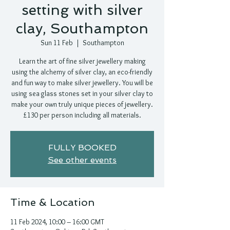
setting with silver
clay, Southampton
Sun 11 Feb
  |  
Southampton
Learn the art of fine silver jewellery making
using the alchemy of silver clay, an eco-friendly
and fun way to make silver jewellery. You will be
using sea glass stones set in your silver clay to
make your own truly unique pieces of jewellery.
£130 per person including all materials.
FULLY BOOKED
See other events
Time & Location
11 Feb 2024, 10:00 – 16:00 GMT