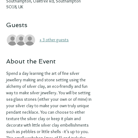
Southampton, Oaktree Rd, Southampton
SO18, UK
Guests
+ 3 other guests
About the Event
Spend a day learning the art of fine silver 
jewellery making and stone setting using the 
alchemy of silver clay, an eco-friendly and fun 
way to make silver jewellery. You will be setting 
sea glass stones (either your own or of mine) in 
your silver clay to make your own truly unique 
pendant necklace. You can choose to either 
texture the silver clay or keep it plain and 
decorate with little silver clay embellishments 
such as pebbles or little shells - it’s up to you. 
This small workshop (max of 5) and includes 