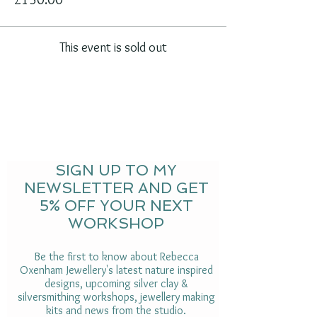
This event is sold out
SIGN UP TO MY
NEWSLETTER AND GET
5% OFF YOUR NEXT
WORKSHOP
Be the first to know about Rebecca
Oxenham Jewellery's latest nature inspired
designs, upcoming silver clay &
silversmithing workshops, jewellery making
kits and news from the studio.