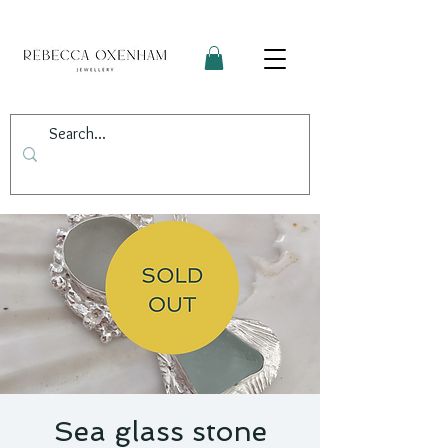
Sea glass stone