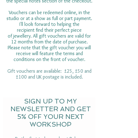
the special notes section of the checkout.
Vouchers can be redeemed online, in the
studio or at a show as full or part payment.
I'll look forward to helping the
recipient find their perfect piece
of jewellery. All gift vouchers are valid for
12 months from the date of purchase.
Please note that the gift voucher you will
receive will feature the terms and
conditions on the front of voucher.
Gift vouchers are available: £25, £50 and
£100 and UK postage is included.
SIGN UP TO MY
NEWSLETTER AND GET
5% OFF YOUR NEXT
WORKSHOP