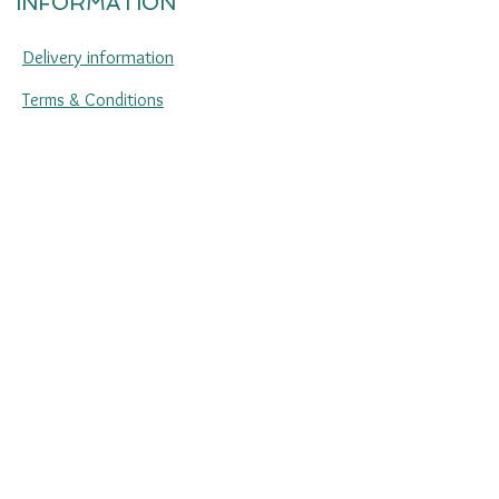
INFORMATION
Delivery information
Terms & Conditions
Returns & refunds
Jewellery care
Sustainability
Privacy policy
Press enquiries