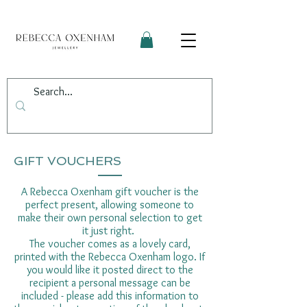
GIFT VOUCHERS
A Rebecca Oxenham gift voucher is the
perfect present, allowing someone to
make their own personal selection to get
it just right.
The voucher comes as a lovely card,
printed with the Rebecca Oxenham logo. If
you would like it posted direct to the
recipient a personal message can be
included - please add this information to