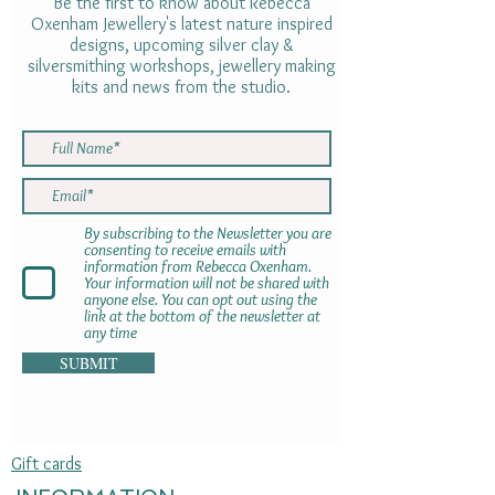
Be the first to know about Rebecca
Oxenham Jewellery's latest nature inspired
designs, upcoming silver clay &
silversmithing workshops, jewellery making
kits and news from the studio.
By subscribing to the Newsletter you are
consenting to receive emails with
information from Rebecca Oxenham.
Your information will not be shared with
anyone else. You can opt out using the
link at the bottom of the newsletter at
any time
SUBMIT
Gift cards