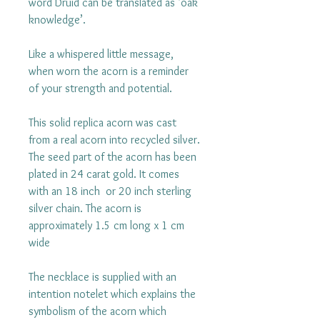
word Druid can be translated as ‘oak
knowledge’.
Like a whispered little message,
when worn the acorn is a reminder
of your strength and potential.
This solid replica acorn was cast
from a real acorn into recycled silver.
The seed part of the acorn has been
plated in 24 carat gold. It comes
with an 18 inch or 20 inch sterling
silver chain. The acorn is
approximately 1.5 cm long x 1 cm
wide
The necklace is supplied with an
intention notelet which explains the
symbolism of the acorn which