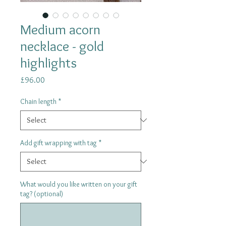
Medium acorn
necklace - gold
highlights
Price
£96.00
Chain length
*
Add gift wrapping with tag
*
What would you like written on your gift
tag? (optional)