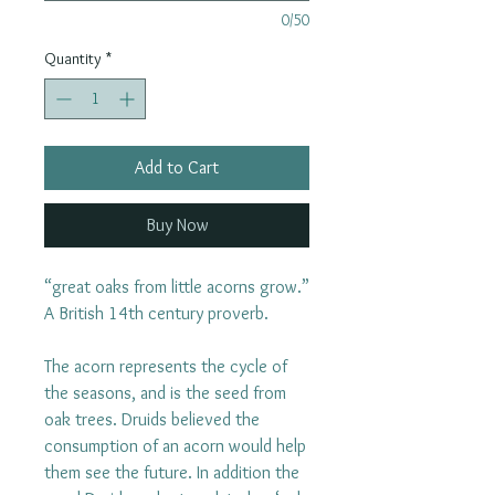
0/50
Quantity
*
Add to Cart
Buy Now
“great oaks from little acorns grow.”
A British 14th century proverb.
The acorn represents the cycle of
the seasons, and is the seed from
oak trees. Druids believed the
consumption of an acorn would help
them see the future. In addition the