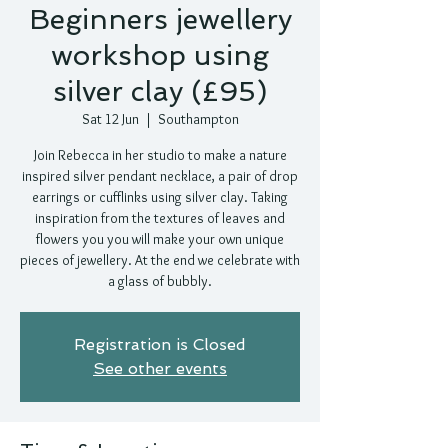
Beginners jewellery
workshop using
silver clay (£95)
Sat 12 Jun
  |  
Southampton
Join Rebecca in her studio to make a nature
inspired silver pendant necklace, a pair of drop
earrings or cufflinks using silver clay. Taking
inspiration from the textures of leaves and
flowers you you will make your own unique
pieces of jewellery. At the end we celebrate with
a glass of bubbly.
Registration is Closed
See other events