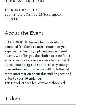
Time & Location
12 Jun 2021, 10:30 – 16:30
Southampton, Oaktree Rd, Southampton
SO18, UK
About the Event
PLEASE NOTE If this workshop needs to
canceled for Covid related reasons or you
experience Covid symptoms, and so canot
attend, we offer you the choice to transfer to
an alternative date or receive a full refund. All
social distancing and the necessary safety
precautions and processes will be followed.
More information about this will be provided
prior to your attendance.
This introductory silver clay workshop is all
about using silver clay to create beautiful,
unique pieces of jewellery.
Silver clay comes in a clay like form and is
Tickets
made up of recycled fine silver powder, an
organic binder and water. It can be moulded