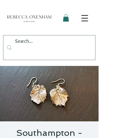
Southampton -